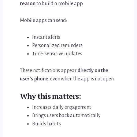
reason
to build a mobile app.
Mobile apps can send:
Instant alerts
Personalized reminders
Time-sensitive updates
These notifications appear
directly on the
user’s phone
, even when the app is not open.
Why this matters:
Increases daily engagement
Brings users back automatically
Builds habits