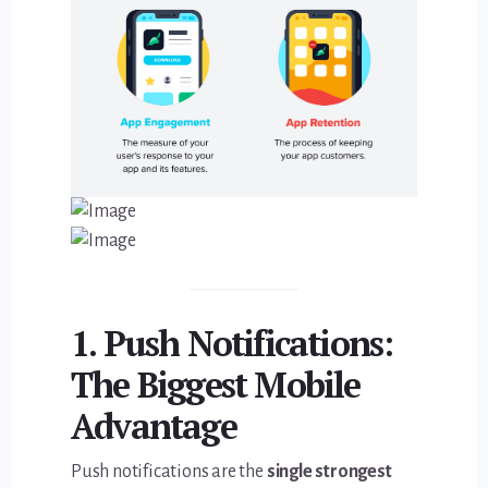
1. Push Notifications:
The Biggest Mobile
Advantage
Push notifications are the
single strongest