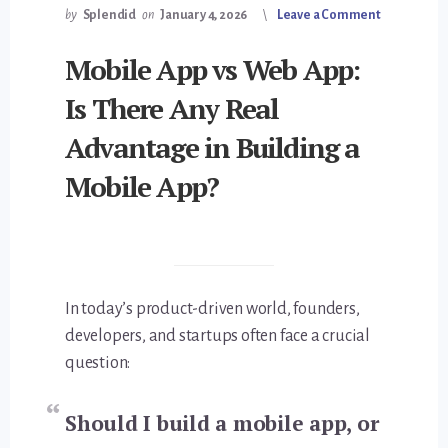
by
Splendid
on
January 4, 2026
Leave a Comment
Mobile App vs Web App:
Is There Any Real
Advantage in Building a
Mobile App?
In today’s product-driven world, founders,
developers, and startups often face a crucial
question:
Should I build a mobile app, or