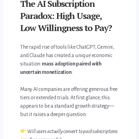
The AI Subscription
Paradox: High Usage,
Low Willingness to Pay?
The rapid rise of tools like ChatGPT, Gemini,
and Claude has created a unique economic
situation:
mass adoption paired with
uncertain monetization
.
Many AI companies are offering generous free
tiers or extended trials. At first glance, this
appears to be a standard growth strategy—
but it raises a deeper question:
Will users actually convert to paid subscriptions