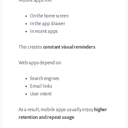
Mobile apps live:
On the home screen
In the app drawer
In recent apps
This creates
constant visual reminders
.
Web apps depend on:
Search engines
Email links
User intent
As a result, mobile apps usually enjoy
higher
retention and repeat usage
.