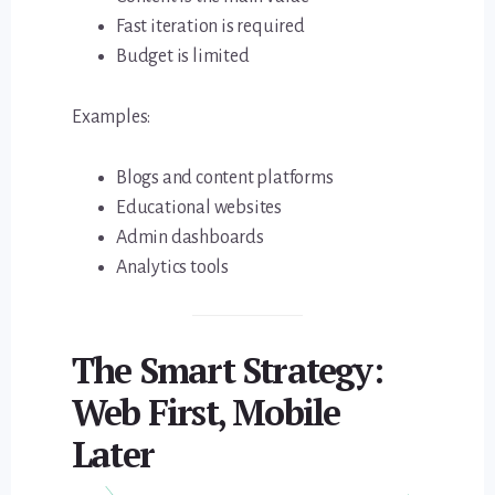
Fast iteration is required
Budget is limited
Examples:
Blogs and content platforms
Educational websites
Admin dashboards
Analytics tools
The Smart Strategy:
Web First, Mobile
Later