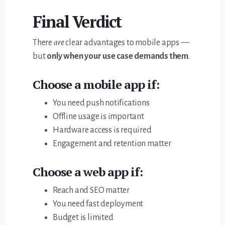
Final Verdict
There
are
clear advantages to mobile apps —
but
only when your use case demands them
.
Choose a
mobile app
if:
You need push notifications
Offline usage is important
Hardware access is required
Engagement and retention matter
Choose a
web app
if:
Reach and SEO matter
You need fast deployment
Budget is limited