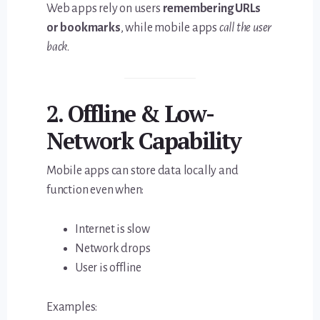
Web apps rely on users
remembering URLs
or bookmarks
, while mobile apps
call the user
back
.
2. Offline & Low-
Network Capability
Mobile apps can store data locally and
function even when:
Internet is slow
Network drops
User is offline
Examples: