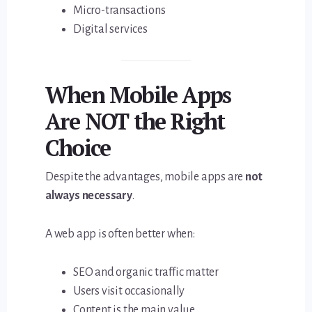
Micro-transactions
Digital services
When Mobile Apps
Are NOT the Right
Choice
Despite the advantages, mobile apps are
not
always necessary
.
A web app is often better when:
SEO and organic traffic matter
Users visit occasionally
Content is the main value