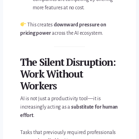
more features at no cost.
This creates
downward pressure on
pricing power
across the AI ecosystem.
The Silent Disruption:
Work Without
Workers
AI is not just a productivity tool—it is
increasingly acting as a
substitute for human
effort
.
Tasks that previously required professionals