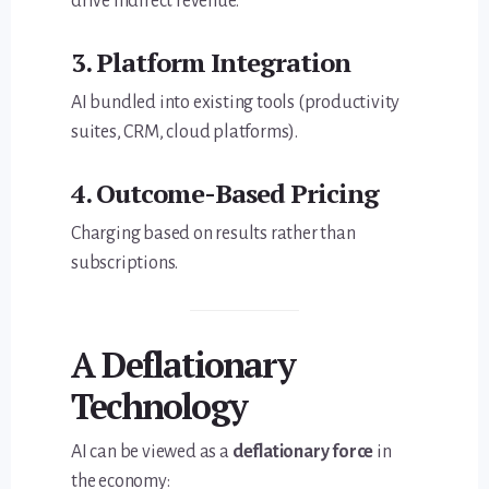
drive indirect revenue.
3. Platform Integration
AI bundled into existing tools (productivity
suites, CRM, cloud platforms).
4. Outcome-Based Pricing
Charging based on results rather than
subscriptions.
A Deflationary
Technology
AI can be viewed as a
deflationary force
in
the economy: