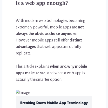
is a web app enough?
With modern web technologies becoming
extremely powerful, mobile apps are
not
always the obvious choice anymore
.
However, mobile apps still offer
distinct
advantages
that web apps cannot fully
replicate.
This article explains
when and why mobile
apps make sense
, and when a web app is
actually the smarter option.