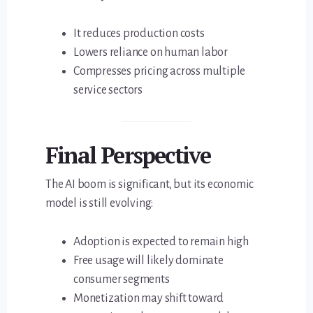
It reduces production costs
Lowers reliance on human labor
Compresses pricing across multiple
service sectors
Final Perspective
The AI boom is significant, but its economic
model is still evolving:
Adoption is expected to remain high
Free usage will likely dominate
consumer segments
Monetization may shift toward