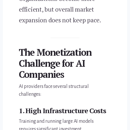
efficient, but overall market
expansion does not keep pace.
The Monetization
Challenge for AI
Companies
AI providers face several structural
challenges:
1. High Infrastructure Costs
Training and running large AI models
requires significant investment.