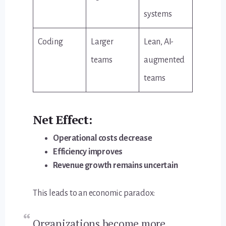
systems
Coding
Larger
Lean, AI-
teams
augmented
teams
Net Effect:
Operational costs decrease
Efficiency improves
Revenue growth remains uncertain
This leads to an economic paradox:
Organizations become more