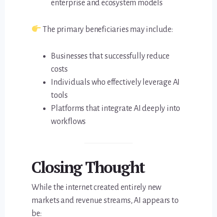
enterprise and ecosystem models
The primary beneficiaries may include:
Businesses that successfully reduce
costs
Individuals who effectively leverage AI
tools
Platforms that integrate AI deeply into
workflows
Closing Thought
While the internet created entirely new
markets and revenue streams, AI appears to
be: