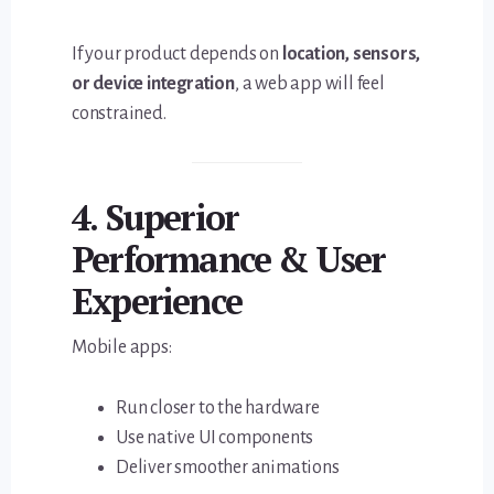
If your product depends on
location, sensors,
or device integration
, a web app will feel
constrained.
4. Superior
Performance & User
Experience
Mobile apps:
Run closer to the hardware
Use native UI components
Deliver smoother animations