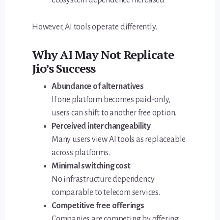
However, AI tools operate differently.
Why AI May Not Replicate
Jio’s Success
Abundance of alternatives
If one platform becomes paid-only,
users can shift to another free option.
Perceived interchangeability
Many users view AI tools as replaceable
across platforms.
Minimal switching cost
No infrastructure dependency
comparable to telecom services.
Competitive free offerings
Companies are competing by offering