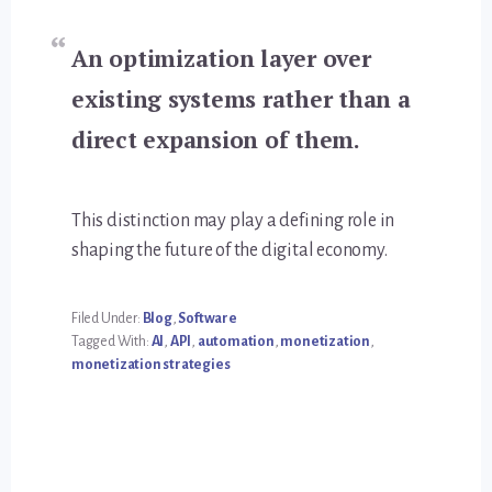
An optimization layer over
existing systems rather than a
direct expansion of them.
This distinction may play a defining role in
shaping the future of the digital economy.
Filed Under:
Blog
,
Software
Tagged With:
AI
,
API
,
automation
,
monetization
,
monetization strategies