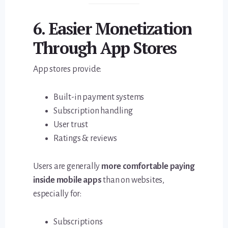
6. Easier Monetization
Through App Stores
App stores provide:
Built-in payment systems
Subscription handling
User trust
Ratings & reviews
Users are generally
more comfortable paying
inside mobile apps
than on websites,
especially for:
Subscriptions