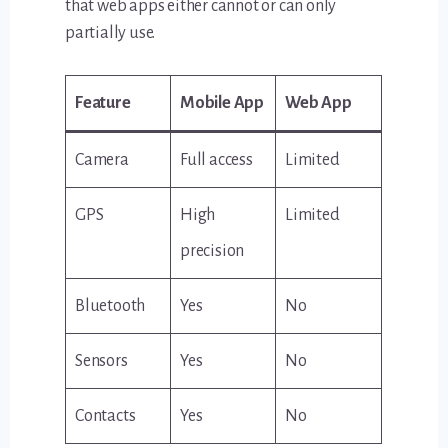
that web apps either cannot or can only
partially use.
Feature
Mobile App
Web App
Camera
Full access
Limited
GPS
High
Limited
precision
Bluetooth
Yes
No
Sensors
Yes
No
Contacts
Yes
No