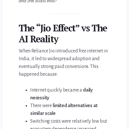
once free access ends?
The “Jio Effect” vs The
AI Reality
When Reliance Jio introduced free internet in
India, it led to widespread adoption and
eventually strong paid conversions. This
happened because:
Internet quickly became a
daily
necessity
There were
limited alternatives at
similar scale
Switching costs were relatively low but
ecosystem dependence increased