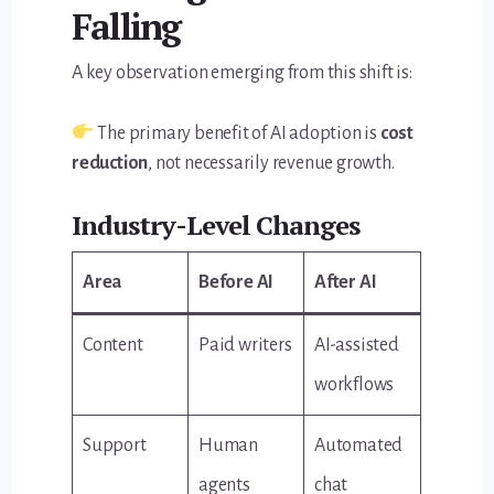
Falling
A key observation emerging from this shift is:
The primary benefit of AI adoption is
cost
reduction
, not necessarily revenue growth.
Industry-Level Changes
Area
Before AI
After AI
Content
Paid writers
AI-assisted
workflows
Support
Human
Automated
agents
chat