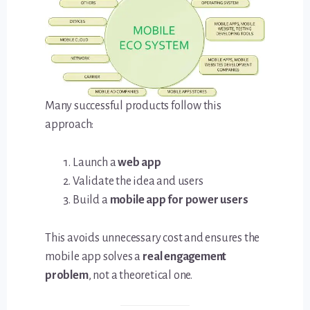
Many successful products follow this
approach:
Launch a
web app
Validate the idea and users
Build a
mobile app for power users
This avoids unnecessary cost and ensures the
mobile app solves a
real engagement
problem
, not a theoretical one.