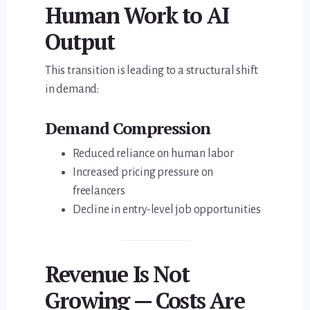
Human Work to AI
Output
This transition is leading to a structural shift
in demand:
Demand Compression
Reduced reliance on human labor
Increased pricing pressure on
freelancers
Decline in entry-level job opportunities
Revenue Is Not
Growing — Costs Are