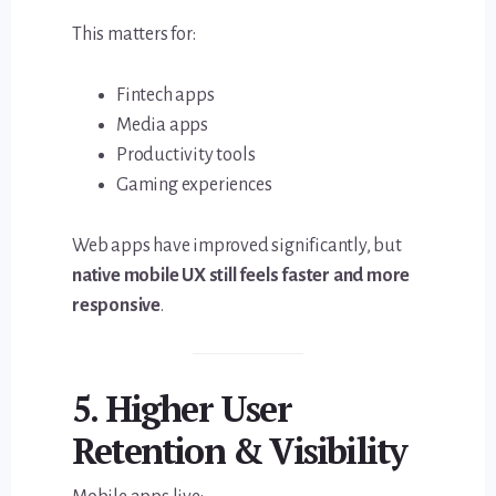
This matters for:
Fintech apps
Media apps
Productivity tools
Gaming experiences
Web apps have improved significantly, but
native mobile UX still feels faster and more
responsive
.
5. Higher User
Retention & Visibility