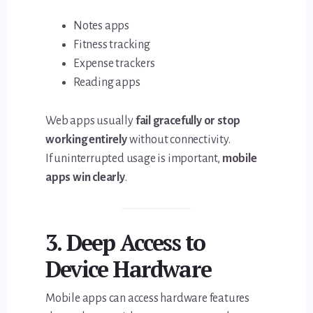
Notes apps
Fitness tracking
Expense trackers
Reading apps
Web apps usually
fail gracefully or stop
working entirely
without connectivity.
If uninterrupted usage is important,
mobile
apps win clearly
.
3. Deep Access to
Device Hardware
Mobile apps can access hardware features