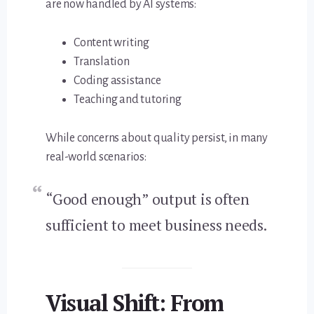
are now handled by AI systems:
Content writing
Translation
Coding assistance
Teaching and tutoring
While concerns about quality persist, in many
real-world scenarios:
“Good enough” output is often
sufficient to meet business needs.
Visual Shift: From