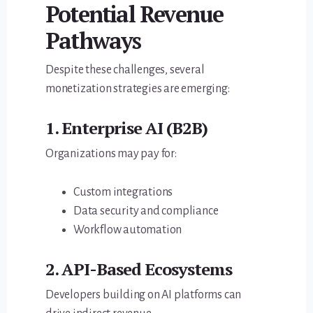
Potential Revenue
Pathways
Despite these challenges, several
monetization strategies are emerging:
1. Enterprise AI (B2B)
Organizations may pay for:
Custom integrations
Data security and compliance
Workflow automation
2. API-Based Ecosystems
Developers building on AI platforms can