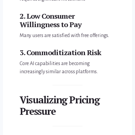
2. Low Consumer
Willingness to Pay
Many users are satisfied with free offerings.
3. Commoditization Risk
Core AI capabilities are becoming
increasingly similar across platforms.
Visualizing Pricing
Pressure