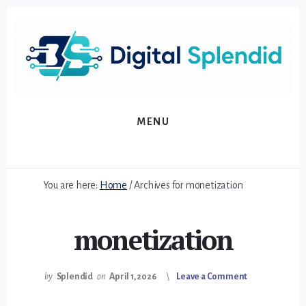
Skip
Skip
to
to
primary
content
sidebar
MENU
You are here:
Home
/
Archives for monetization
monetization
by
Splendid
on
April 1, 2026
Leave a Comment