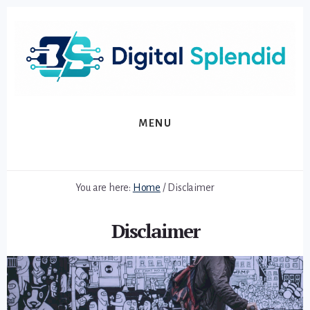
Skip
Skip
to
to
primary
content
sidebar
MENU
You are here:
Home
/
Disclaimer
Disclaimer