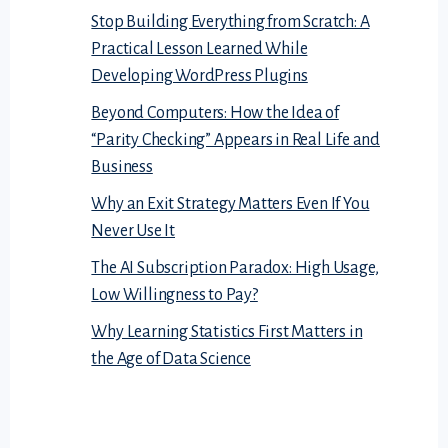
Stop Building Everything from Scratch: A
Practical Lesson Learned While
Developing WordPress Plugins
Beyond Computers: How the Idea of
“Parity Checking” Appears in Real Life and
Business
Why an Exit Strategy Matters Even If You
Never Use It
The AI Subscription Paradox: High Usage,
Low Willingness to Pay?
Why Learning Statistics First Matters in
the Age of Data Science