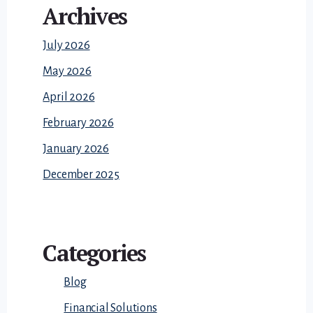
Archives
July 2026
May 2026
April 2026
February 2026
January 2026
December 2025
Categories
Blog
Financial Solutions