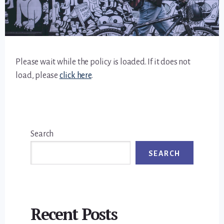
Please wait while the policy is loaded. If it does not
load, please
click here
.
Primary
Search
Sidebar
SEARCH
Recent Posts