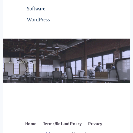
Software
WordPress
Home
Terms/Refund Policy
Privacy