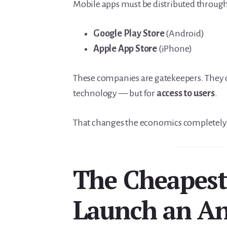
Mobile apps must be distributed throug
Google Play Store
(Android)
Apple App Store
(iPhone)
These companies are gatekeepers. They c
technology — but for
access to users
.
That changes the economics completely
The Cheapest
Launch an An