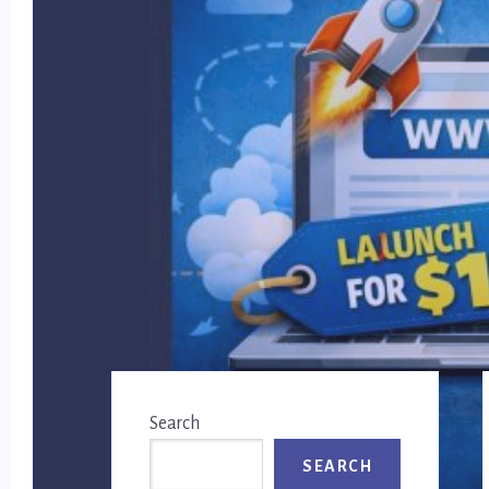
Primary
Search
Sidebar
SEARCH