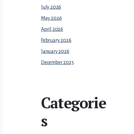
July 2026
May 2026
April 2026
February 2026
January 2026
December 2025
Categorie
s