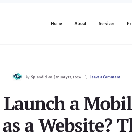
Home
About
Services
Pr
by
Splendid
on
January 12, 2026
Leave a Comment
 Launch a Mobil
 as a Website? T