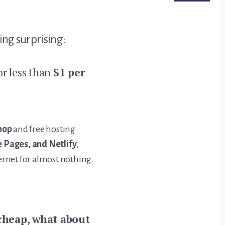
ng surprising:
or less than
$1 per
hop
and free hosting
 Pages, and Netlify
,
ernet for almost nothing.
 cheap, what about