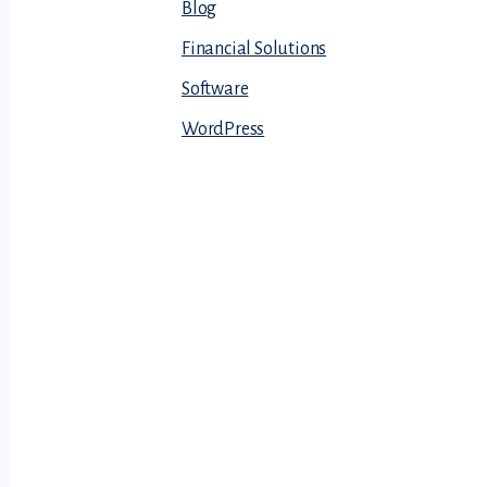
Blog
Financial Solutions
Software
WordPress