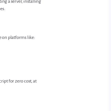
ng a server, installing
es.
e on platforms like:
ipt for zero cost, at