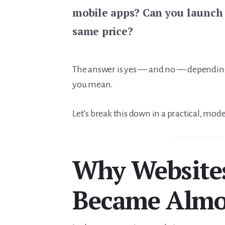
mobile apps? Can you launch 
same price?
The answer is yes — and no — depending
you mean.
Let’s break this down in a practical, mod
Why Website
Became Almo