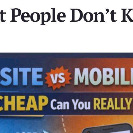
t People Don’t 