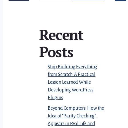
Recent
Posts
Stop Building Everything
from Scratch: A Practical
Lesson Learned While
Developing WordPress
Plugins
Beyond Computers: How the
Idea of “Parity Checking”
Appears in Real Life and