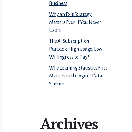
Business
Why an Exit Strategy
Matters Even If You Never
Use It
The AI Subscription
Paradox: High Usage, Low
Willingness to Pay?
Why Learning Statistics First
Matters in the Age of Data
Science
Archives