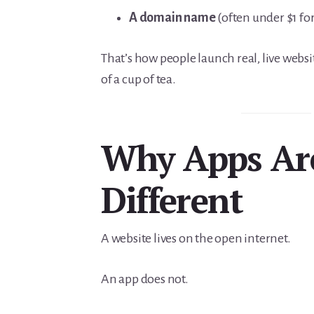
A domain name
(often under $1 for 
That’s how people launch real, live websit
of a cup of tea.
Why Apps Ar
Different
A website lives on the open internet.
An app does not.