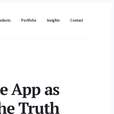
oducts
Portfolio
Insights
Contact
e App as
he Truth