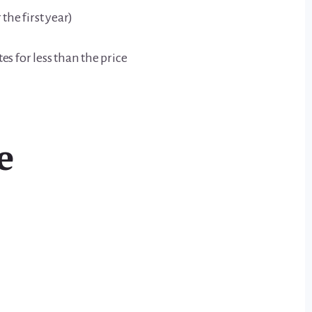
the first year)
es for less than the price
e