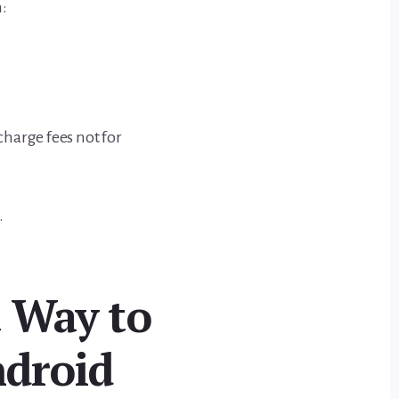
h:
harge fees not for
.
 Way to
droid