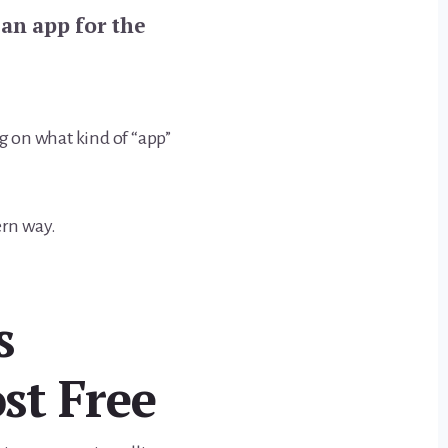
an app for the
 on what kind of “app”
ern way.
s
st Free