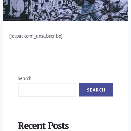
[jetpackcrm_unsubscribe]
Primary
Search
Sidebar
SEARCH
Recent Posts