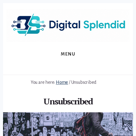
Skip
Skip
to
to
primary
content
sidebar
MENU
You are here:
Home
/
Unsubscribed
Unsubscribed