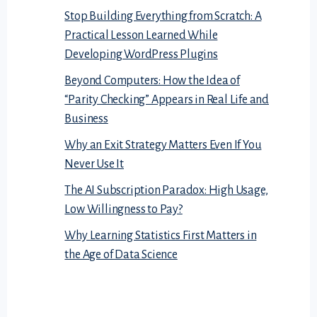
Stop Building Everything from Scratch: A
Practical Lesson Learned While
Developing WordPress Plugins
Beyond Computers: How the Idea of
“Parity Checking” Appears in Real Life and
Business
Why an Exit Strategy Matters Even If You
Never Use It
The AI Subscription Paradox: High Usage,
Low Willingness to Pay?
Why Learning Statistics First Matters in
the Age of Data Science