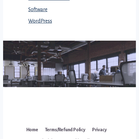
Software
WordPress
Home
Terms/Refund Policy
Privacy