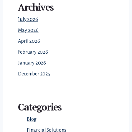
Archives
July 2026
May 2026
April 2026
February 2026
January 2026
December 2025
Categories
Blog
Financial Solutions