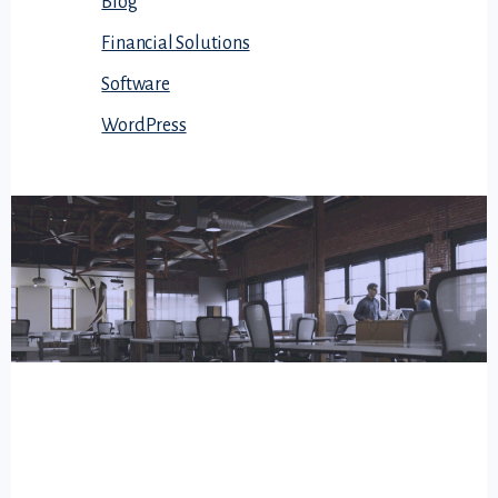
Blog
Financial Solutions
Software
WordPress