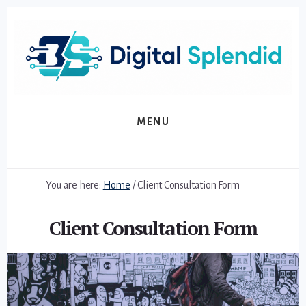
Skip
Skip
to
to
primary
content
sidebar
MENU
You are here:
Home
/
Client Consultation Form
Client Consultation Form