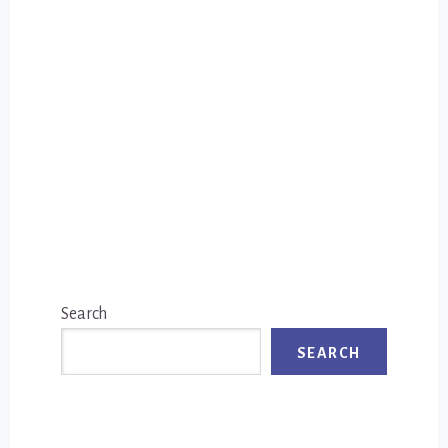
Primary
Search
Sidebar
SEARCH