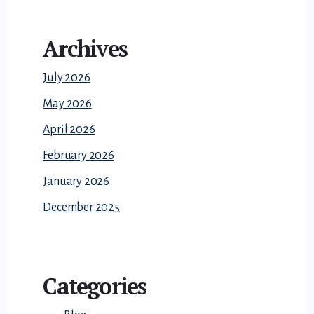
Archives
July 2026
May 2026
April 2026
February 2026
January 2026
December 2025
Categories