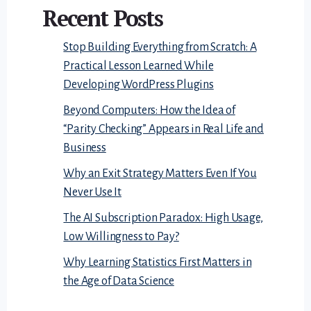
Recent Posts
Stop Building Everything from Scratch: A
Practical Lesson Learned While
Developing WordPress Plugins
Beyond Computers: How the Idea of
“Parity Checking” Appears in Real Life and
Business
Why an Exit Strategy Matters Even If You
Never Use It
The AI Subscription Paradox: High Usage,
Low Willingness to Pay?
Why Learning Statistics First Matters in
the Age of Data Science